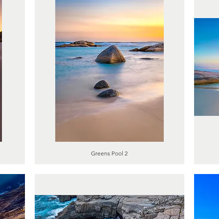
Greens Pool 2