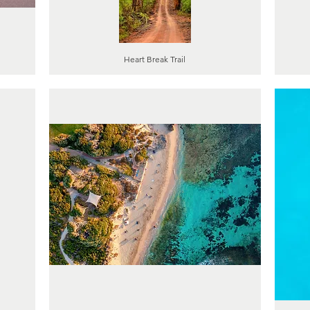
Heart Break Trail