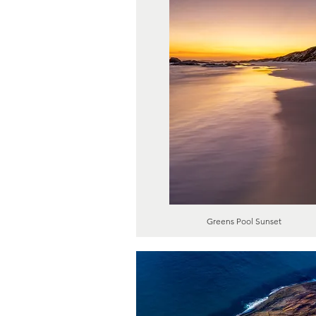
Greens Pool Sunset