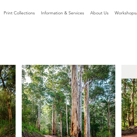
Print Collections
Information & Services
About Us
Workshops/