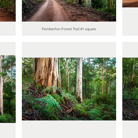
Pemberton Forest Trail #1 square