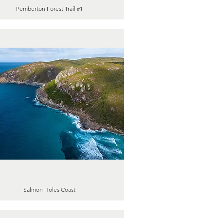
Pemberton Forest Trail #1
Salmon Holes Coast