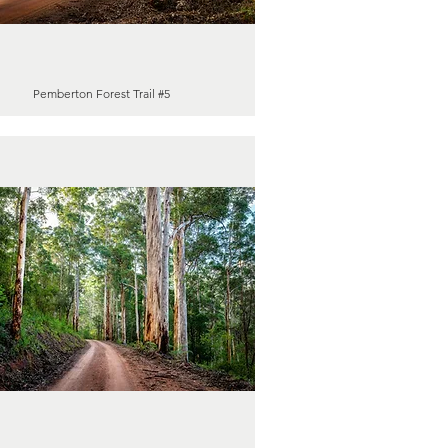
Pemberton Forest Trail #5