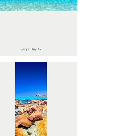
Eagle Bay #2