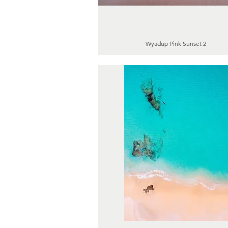
Wyadup Pink Sunset 2