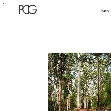
ES
Home