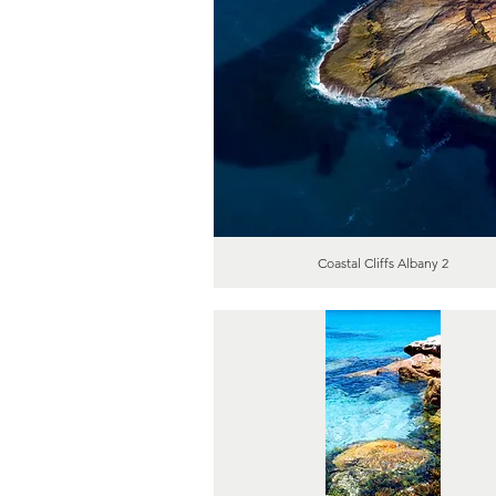
Coastal Cliffs Albany 2