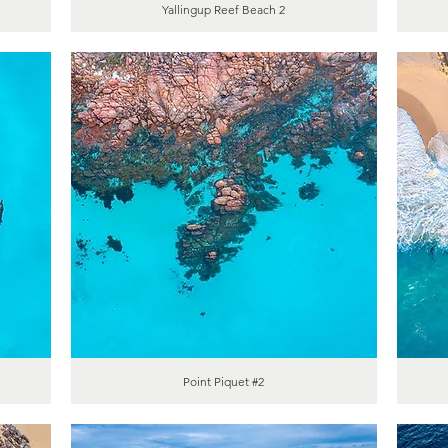
Yallingup Reef Beach 2
Point Piquet #2