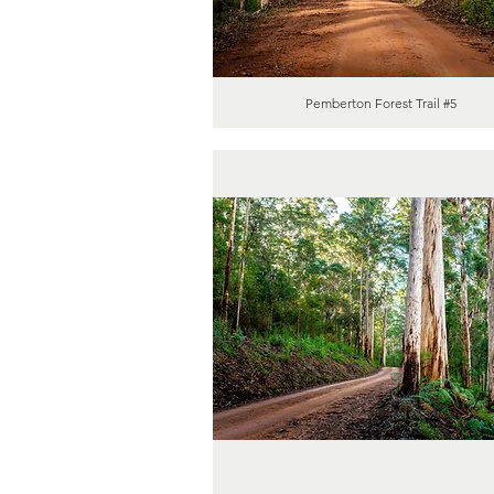
Pemberton Forest Trail #5