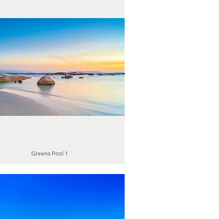
Greens Pool 1