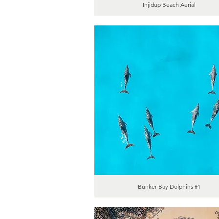
Injidup Beach Aerial
Bunker Bay Dolphins #1