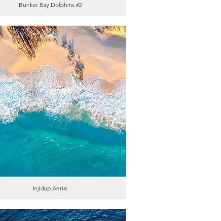
Bunker Bay Dolphins #2
Injidup Aerial