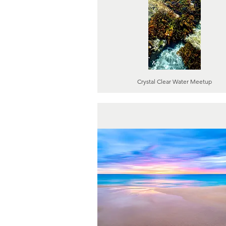
Crystal Clear Water Meetup