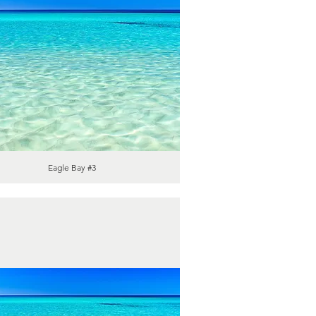
Eagle Bay #3