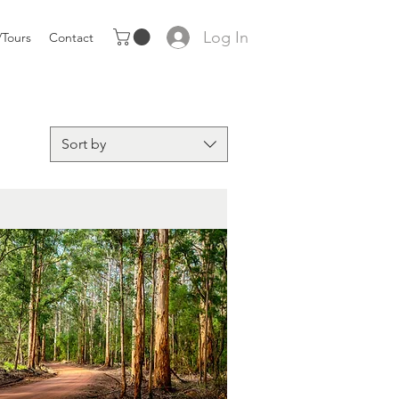
Log In
Tours
Contact
Sort by