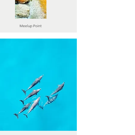
Meelup Point