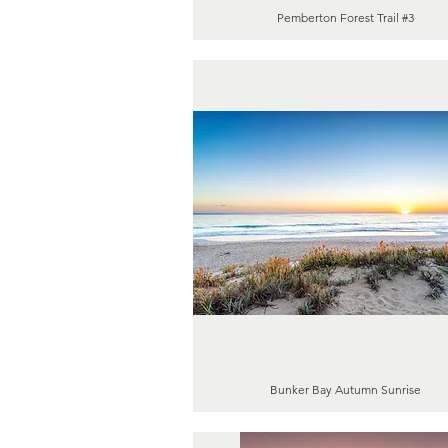
Pemberton Forest Trail #3
Bunker Bay Autumn Sunrise