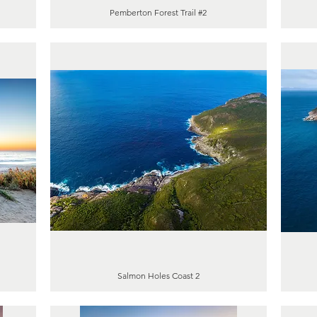
Pemberton Forest Trail #2
Salmon Holes Coast 2