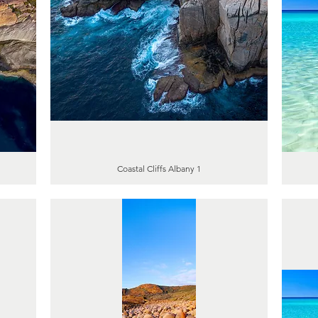
Coastal Cliffs Albany 1