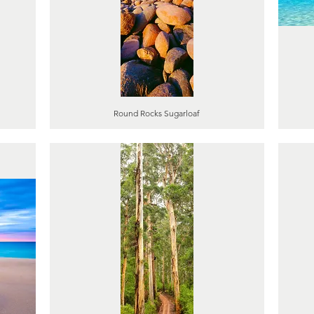
Round Rocks Sugarloaf