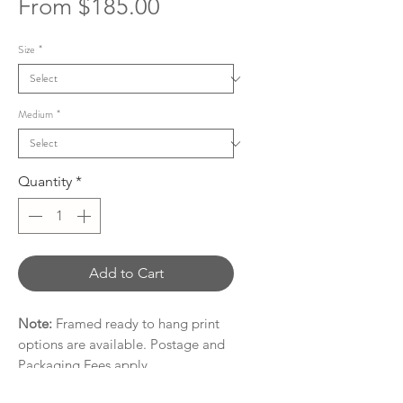
Sale
From
$185.00
Price
Size
*
Medium
*
Quantity
*
Add to Cart
Note:
Framed ready to hang print
options are available. Postage and
Packaging Fees apply.