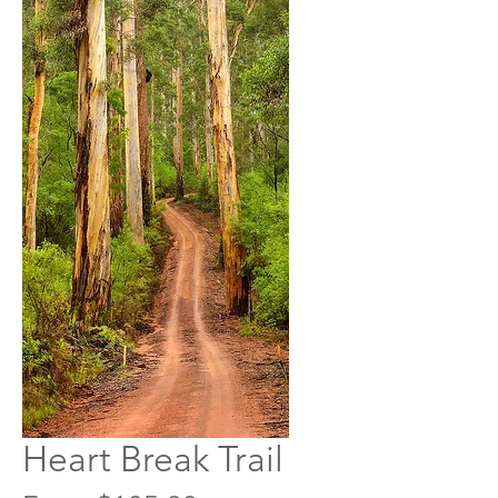
Heart Break Trail