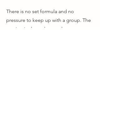
There is no set formula and no
pressure to keep up with a group. The
session is shaped around you, your
photography and what you want to
improve.
Whether you are still finding your way
with photography or simply want to see
the landscape with fresh eyes, these
sessions are about building
confidence and helping you become
more thoughtful and instinctive behind
the camera.
One or two people. Two hours. On