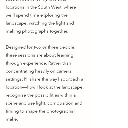
locations in the South West, where
we’ll spend time exploring the
landscape, watching the light and
making photographs together.
Designed for two or three people,
these sessions are about learning
through experience. Rather than
concentrating heavily on camera
settings, I’ll share the way I approach a
location—how I look at the landscape,
recognise the possibilities within a
scene and use light, composition and
timing to shape the photographs I
make.