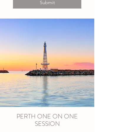
Submit
PERTH ONE ON ONE
SESSION