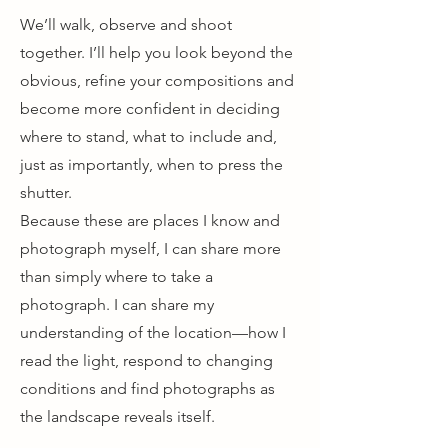
We’ll walk, observe and shoot
together. I’ll help you look beyond the
obvious, refine your compositions and
become more confident in deciding
where to stand, what to include and,
just as importantly, when to press the
shutter.
Because these are places I know and
photograph myself, I can share more
than simply where to take a
photograph. I can share my
understanding of the location—how I
read the light, respond to changing
conditions and find photographs as
the landscape reveals itself.