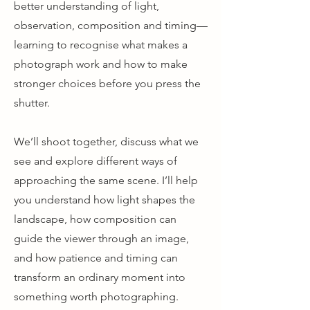
better understanding of light,
observation, composition and timing—
learning to recognise what makes a
photograph work and how to make
stronger choices before you press the
shutter.
We’ll shoot together, discuss what we
see and explore different ways of
approaching the same scene. I’ll help
you understand how light shapes the
landscape, how composition can
guide the viewer through an image,
and how patience and timing can
transform an ordinary moment into
something worth photographing.