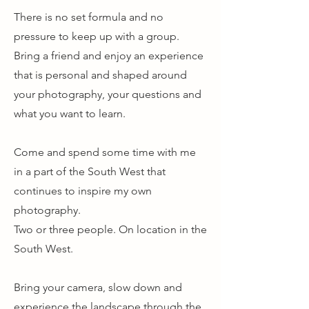
There is no set formula and no
pressure to keep up with a group.
Bring a friend and enjoy an experience
that is personal and shaped around
your photography, your questions and
what you want to learn.
Come and spend some time with me
in a part of the South West that
continues to inspire my own
photography.
Two or three people. On location in the
South West.
Bring your camera, slow down and
experience the landscape through the