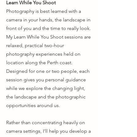
Learn While You Shoot
Photography is best learned with a
camera in your hands, the landscape in
front of you and the time to really look.
My Learn While You Shoot sessions are
relaxed, practical two-hour
photography experiences held on
location along the Perth coast.
Designed for one or two people, each
session gives you personal guidance
while we explore the changing light,
the landscape and the photographic
opportunities around us.
Rather than concentrating heavily on
camera settings, I’ll help you develop a