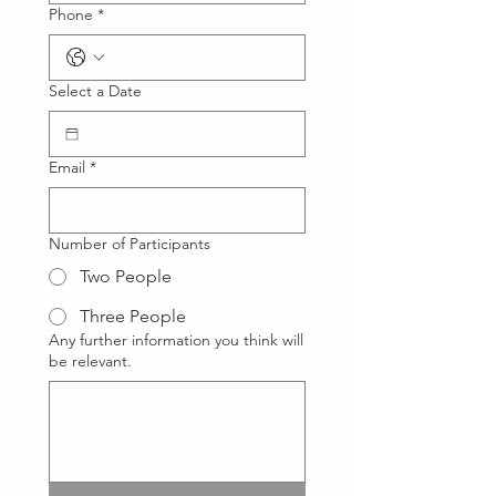
Phone
*
Select a Date
Email
*
Number of Participants
Two People
Three People
Any further information you think will
be relevant.