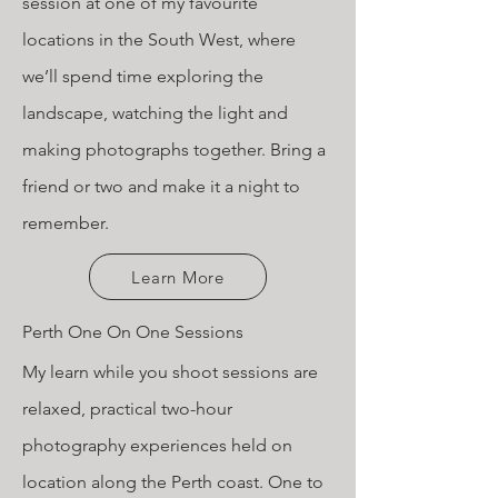
session at one of my favourite
locations in the South West, where
we’ll spend time exploring the
landscape, watching the light and
making photographs together. Bring a
friend or two and make it a night to
remember.
Learn More
Perth One On One Sessions
My learn while you shoot sessions are
relaxed, practical two-hour
photography experiences held on
location along the Perth coast. One to