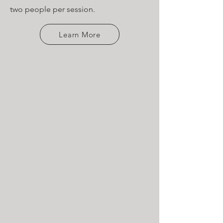
two people per session.
Learn More