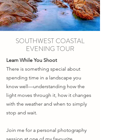
SOUTHWEST COASTAL
EVENING TOUR
Learn While You Shoot
There is something special about
spending time in a landscape you
know well—understanding how the
light moves through it, how it changes
with the weather and when to simply
stop and wait.
Join me for a personal photography
session at one of my favourite