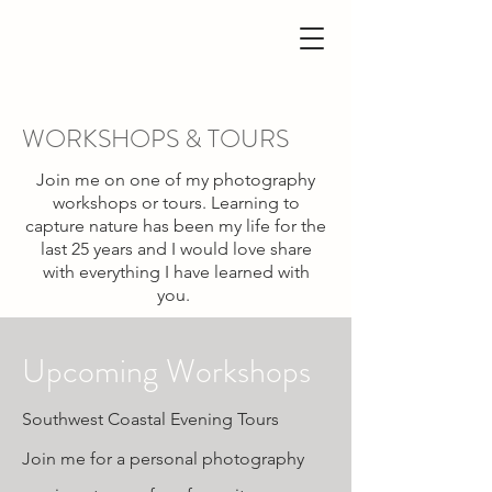
WORKSHOPS & TOURS
Join me on one of my photography
workshops or tours. Learning to
capture nature has been my life for the
last 25 years and I would love share
with everything I have learned with
you.
Upcoming Workshops
Southwest Coastal Evening Tours
Join me for a personal photography