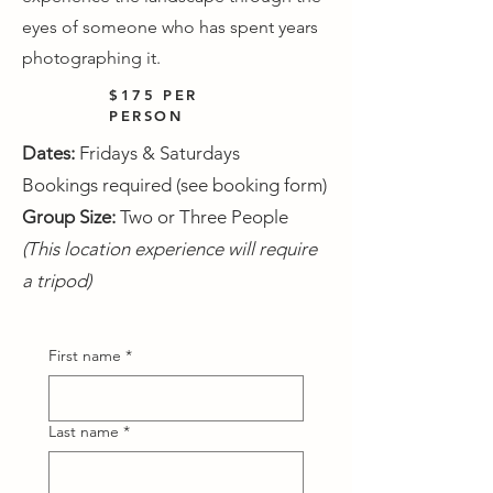
eyes of someone who has spent years
photographing it.
$175 PER
PERSON
Dates:
Fridays & Saturdays
Bookings required (see booking form)
Group Size:
Two or Three People
(This location experience will require
a tripod)
First name
*
Last name
*