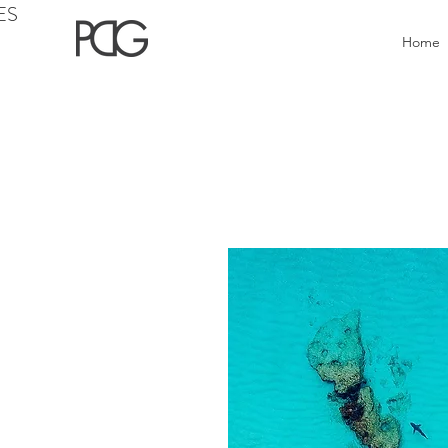
ES
Home