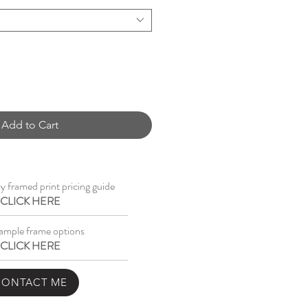
Add to Cart
 framed print pricing guide
CLICK HERE
ample frame options
CLICK HERE
CONTACT ME