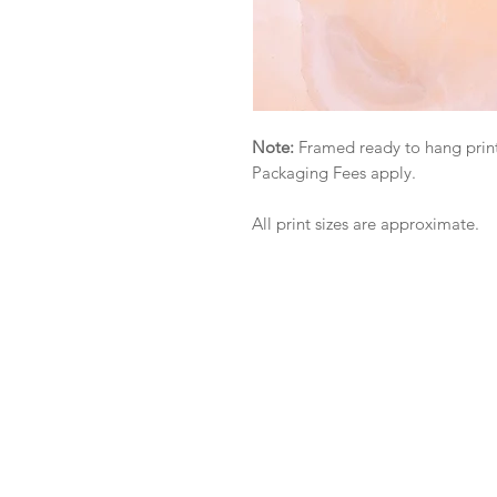
Note:
Framed ready to hang print
Packaging Fees apply.
All print sizes are approximate.