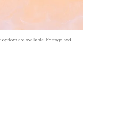
 options are available. Postage and