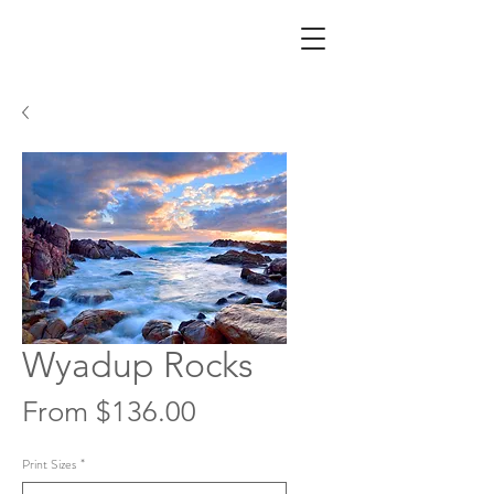
Wyadup Rocks
Sale
From
$136.00
Price
Print Sizes
*