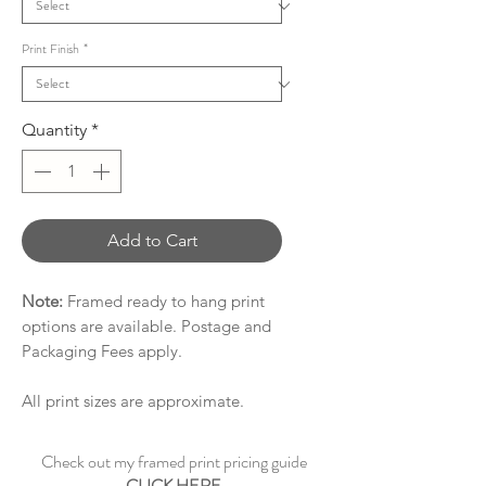
Print Finish
*
Quantity
*
Add to Cart
Note:
Framed ready to hang print
options are available. Postage and
Packaging Fees apply.
All print sizes are approximate.
Check out my framed print pricing guide
CLICK HERE