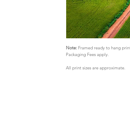
Note:
Framed ready to hang print
Packaging Fees apply.
All print sizes are approximate.