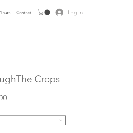
Log In
Tours
Contact
roughThe Crops
Sale
00
Price