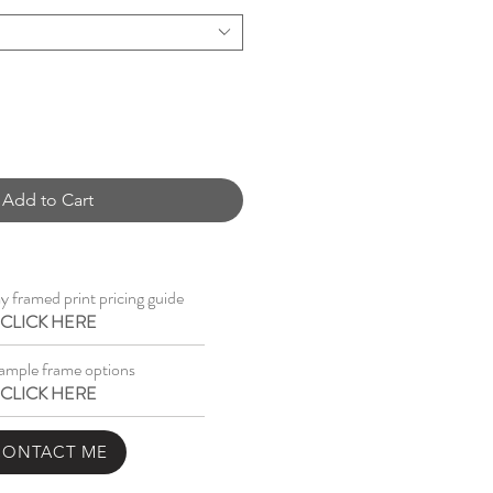
Add to Cart
 framed print pricing guide
CLICK HERE
ample frame options
CLICK HERE
CONTACT ME