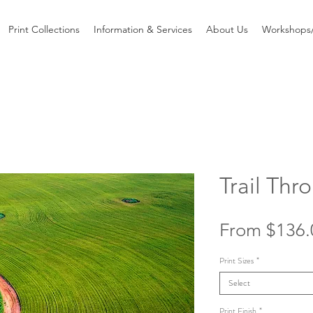
Print Collections
Information & Services
About Us
Workshops/
Trail Th
From
$136.
Print Sizes
*
Select
Print Finish
*