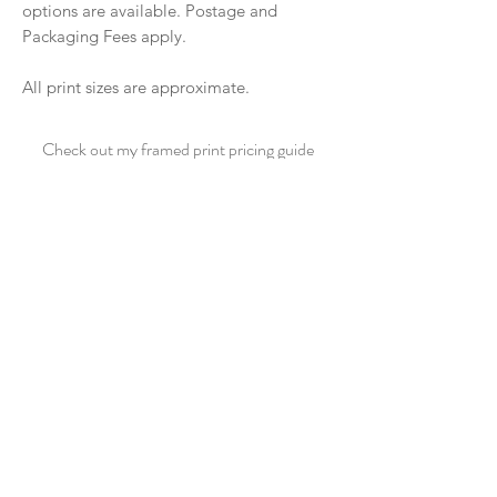
options are available. Postage and
Packaging Fees apply.
All print sizes are approximate.
Check out my framed print pricing guide
CLICK HERE
See sample frame options
CLICK HERE
CONTACT ME