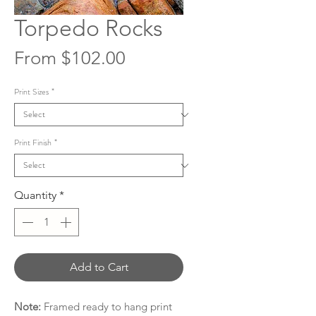
Torpedo Rocks
Sale
From
$102.00
Price
Print Sizes
*
Print Finish
*
Quantity
*
Add to Cart
Note:
Framed ready to hang print