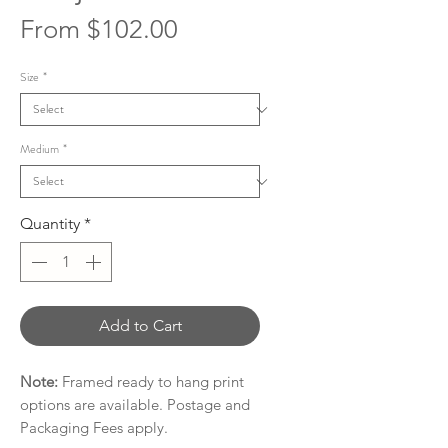
Sale
From
$102.00
Price
Size
*
Medium
*
Quantity
*
Add to Cart
Note:
Framed ready to hang print
options are available. Postage and
Packaging Fees apply.