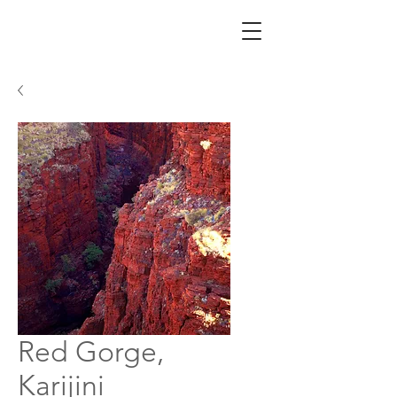
Red Gorge,
Karijini