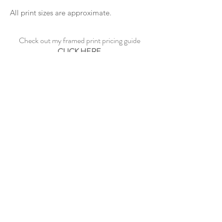
All print sizes are approximate.
Check out my framed print pricing guide
CLICK HERE
See sample frame options
CLICK HERE
CONTACT ME
©2023 by Paul Dowe Galleries.