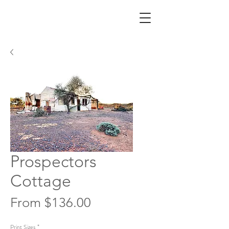
Prospectors
Cottage
Sale
From
$136.00
Price
Print Sizes
*