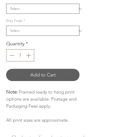
Print Finish
*
Quantity
*
Add to Cart
Note:
Framed ready to hang print
options are available. Postage and
Packaging Fees apply.
All print sizes are approximate.