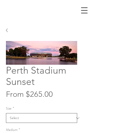
Perth Stadium
Sunset
Sale
From
$265.00
Price
Size
*
Medium
*