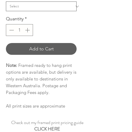
Quantity
*
Add to Cart
Note:
Framed ready to hang print
options are available, but delivery is
only available to destinations in
Western Australia. Postage and
Packaging Fees apply.
All print sizes are approximate
Check out my framed print pricing guide
CLICK HERE