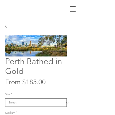
Perth Bathed in
Gold
Sale
From
$185.00
Price
Size
*
Medium
*