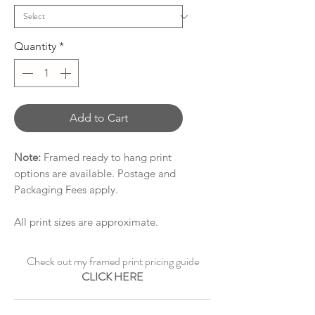
Quantity
*
Add to Cart
Note:
Framed ready to hang print
options are available. Postage and
Packaging Fees apply.
All print sizes are approximate.
Check out my framed print pricing guide
CLICK HERE