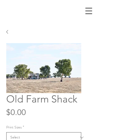
Old Farm Shack
Price
$0.00
Print Sizes
*