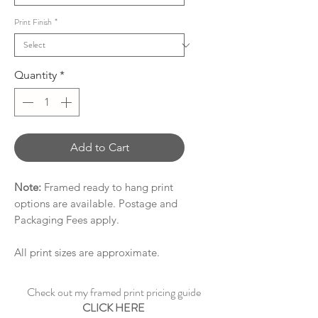
Print Finish
*
Quantity
*
Add to Cart
Note:
Framed ready to hang print
options are available. Postage and
Packaging Fees apply.
All print sizes are approximate.
Check out my framed print pricing guide
CLICK HERE