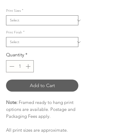
Price
Print Sizes
*
Print Finish
*
Quantity
*
Add to Cart
Note:
Framed ready to hang print
options are available. Postage and
Packaging Fees apply.
All print sizes are approximate.