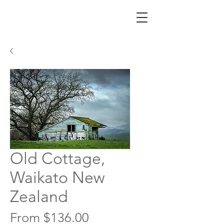
Old Cottage,
Waikato New
Zealand
Sale
From
$136.00