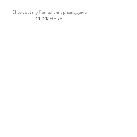
Check out my framed print pricing guide
CLICK HERE
See sample frame options
CLICK HERE
CONTACT ME
©2023 by Paul Dowe Galleries.