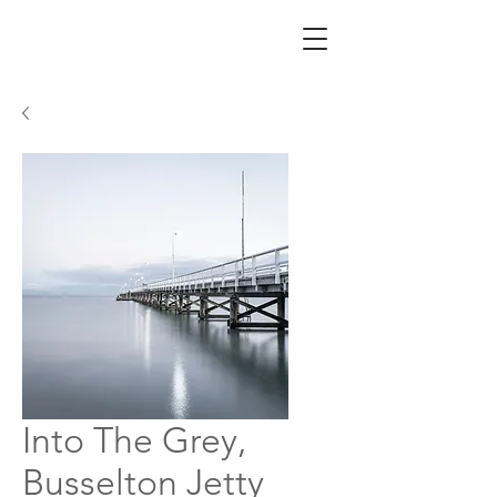
Into The Grey,
Busselton Jetty