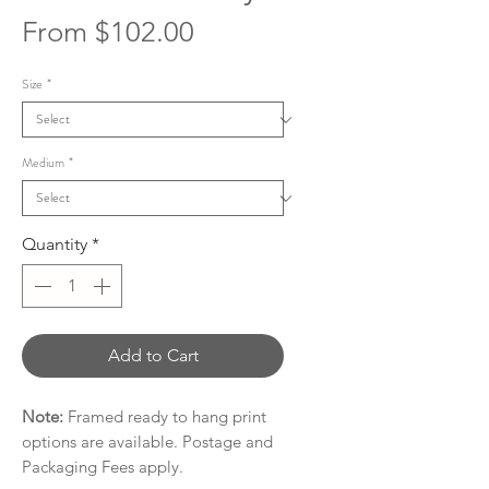
Sale
From
$102.00
Price
Size
*
Medium
*
Quantity
*
Add to Cart
Note:
Framed ready to hang print
options are available. Postage and
Packaging Fees apply.