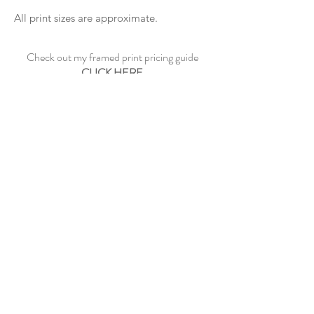
All print sizes are approximate.
Check out my framed print pricing guide
CLICK HERE
See sample frame options
CLICK HERE
CONTACT ME
©2023 by Paul Dowe Galleries.