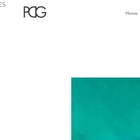
ES
Home