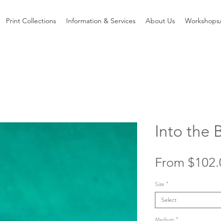
Print Collections
Information & Services
About Us
Workshops/
Into the 
From
$102.
Size
*
Select
Medium
*