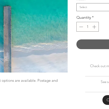
Select
Quantity
*
Check out my
 options are available. Postage and
See s