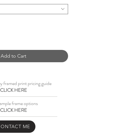
Add to Cart
 framed print pricing guide
CLICK HERE
ample frame options
CLICK HERE
CONTACT ME