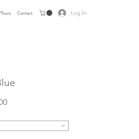
Log In
Tours
Contact
Blue
Sale
00
Price