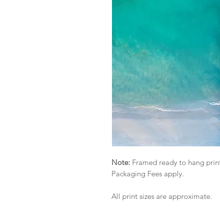
Note:
Framed ready to hang print
Packaging Fees apply.
All print sizes are approximate.