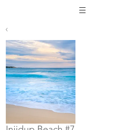
Injidup Beach #7