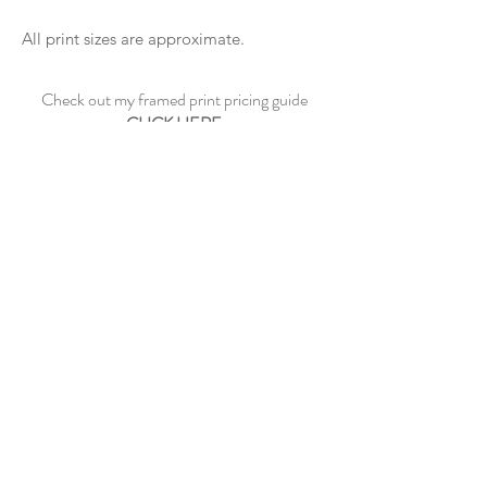
All print sizes are approximate.
Check out my framed print pricing guide
CLICK HERE
See sample frame options
CLICK HERE
CONTACT ME
©2023 by Paul Dowe Galleries.