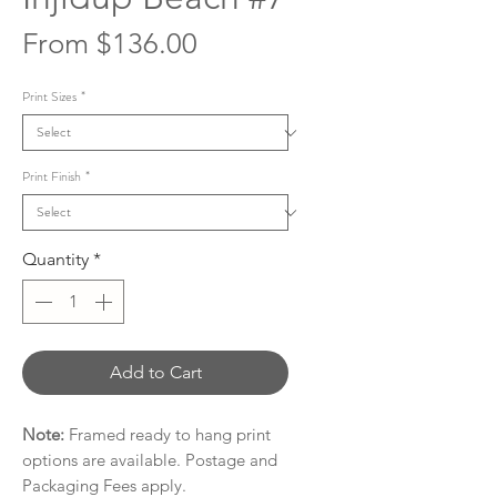
Sale
From
$136.00
Price
Print Sizes
*
Print Finish
*
Quantity
*
Add to Cart
Note:
Framed ready to hang print
options are available. Postage and
Packaging Fees apply.