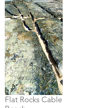
Flat Rocks Cable