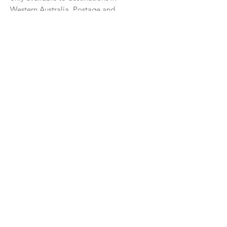
Western Australia. Postage and
Packaging Fees apply.
All print sizes are approximate
Check out my framed print pricing guide
CLICK HERE
See sample frame options
CLICK HERE
CONTACT ME