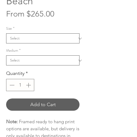
Beach
Sale
From
$265.00
Price
Size
*
Medium
*
Quantity
*
Add to Cart
Note:
Framed ready to hang print
options are available, but delivery is
only available to destinations in