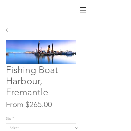
Fishing Boat
Harbour,
Fremantle
Sale
From
$265.00
Price
Size
*