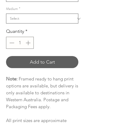
Medium
*
Quantity
*
Add to Cart
Note:
Framed ready to hang print
options are available, but delivery is
only available to destinations in
Western Australia. Postage and
Packaging Fees apply.
All print sizes are approximate