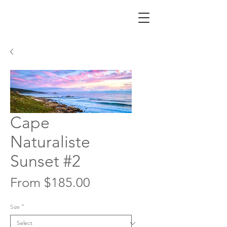
Cape
Naturaliste
Sunset #2
Sale
From
$185.00
Price
Size
*