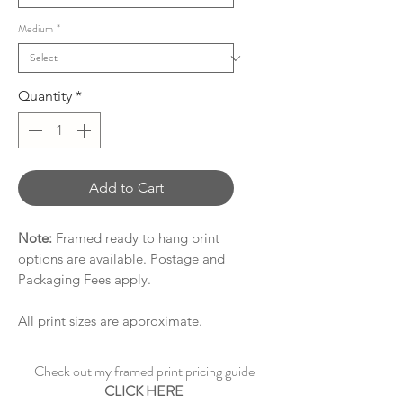
Medium
*
Quantity
*
Add to Cart
Note:
Framed ready to hang print
options are available. Postage and
Packaging Fees apply.
All print sizes are approximate.
Check out my framed print pricing guide
CLICK HERE