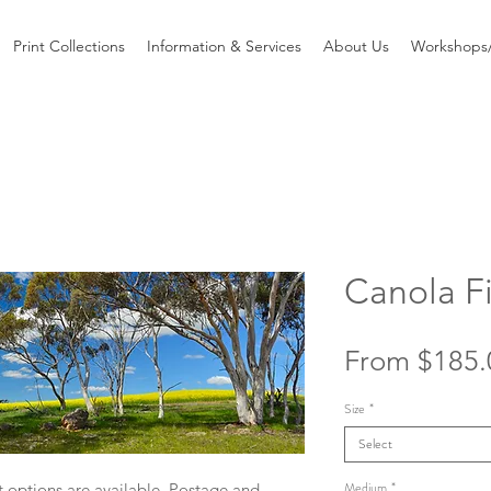
Print Collections
Information & Services
About Us
Workshops/
Canola Fi
From
$185.
Size
*
Select
Medium
*
 options are available. Postage and