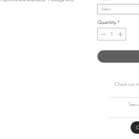
Select
Quantity
*
Check out my
See s