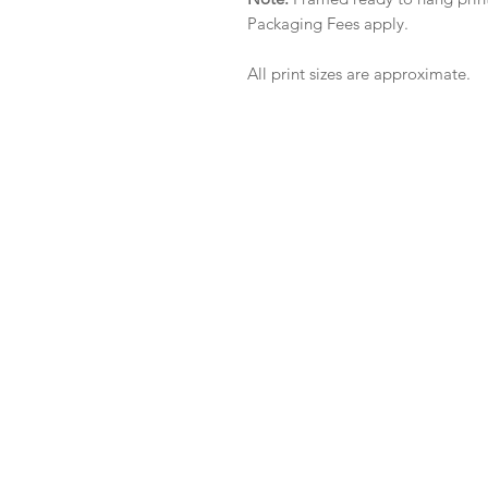
Packaging Fees apply.
All print sizes are approximate.