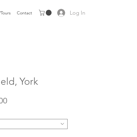
Log In
Tours
Contact
eld, York
Sale
00
Price