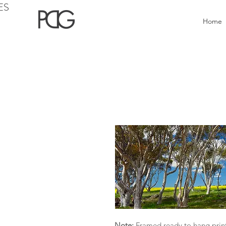
ES
Home
Note:
Framed ready to hang print