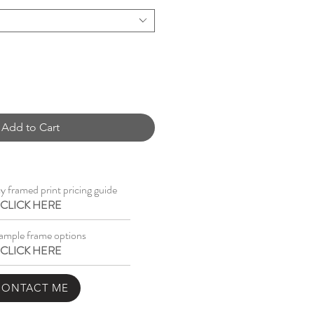
Add to Cart
 framed print pricing guide
CLICK HERE
ample frame options
CLICK HERE
CONTACT ME