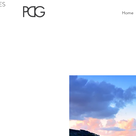
ES
Home