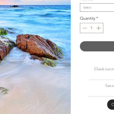
Select
Quantity
*
Check out my
See s