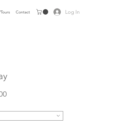
Log In
Tours
Contact
ay
Sale
00
Price