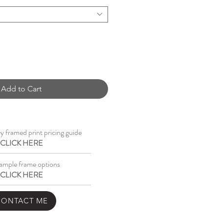
Add to Cart
 framed print pricing guide
CLICK HERE
ample frame options
CLICK HERE
CONTACT ME