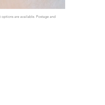
 options are available. Postage and