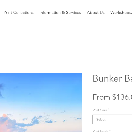
Print Collections
Information & Services
About Us
Workshops/
Bunker B
From
$136.
Print Sizes
*
Select
Print Finish
*