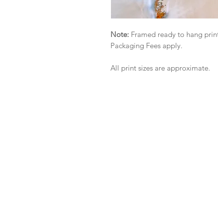
Note:
Framed ready to hang print
Packaging Fees apply.
All print sizes are approximate.